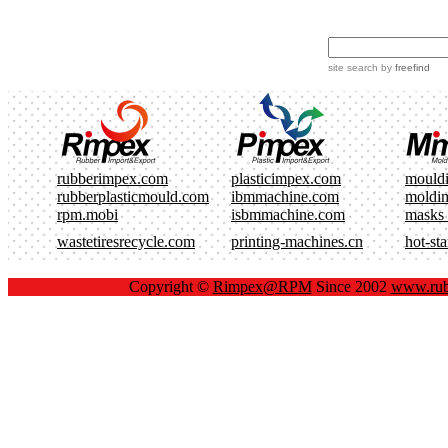
site search
by
freefind
rubberimpex.com
plasticimpex.com
mould
rubberplasticmould.com
ibmmachine.com
moldi
rpm.mobi
isbmmachine.com
masks
wastetiresrecycle.com
printing-machines.cn
hot-st
Copyright ©
Rimpex@RPM
Since 2002
www.rub