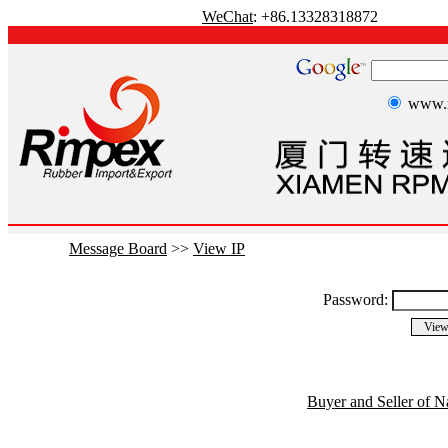
WeChat
: +86.13328318872
www.r
Message Board
>>
View IP
Password:
Buyer and Seller of N