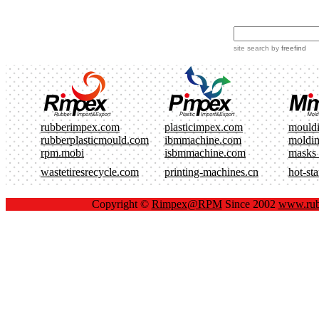
site search
by
freefind
rubberimpex.com
plasticimpex.com
mould
rubberplasticmould.com
ibmmachine.com
moldi
rpm.mobi
isbmmachine.com
masks
wastetiresrecycle.com
printing-machines.cn
hot-st
Copyright ©
Rimpex@RPM
Since 2002
www.rub