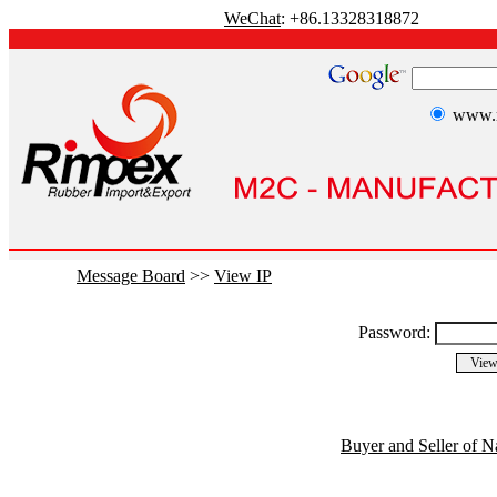
WeChat
: +86.13328318872
www.r
Message Board
>>
View IP
Password:
Buyer and Seller of N