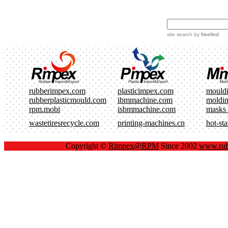
site search
by
freefind
rubberimpex.com
plasticimpex.com
mould
rubberplasticmould.com
ibmmachine.com
moldi
rpm.mobi
isbmmachine.com
masks
wastetiresrecycle.com
printing-machines.cn
hot-st
Copyright ©
Rimpex@RPM
Since 2002
www.rub