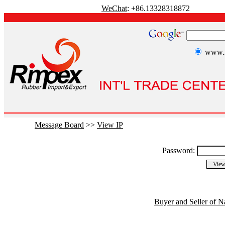
WeChat
: +86.13328318872
www.r
Message Board
>>
View IP
Password:
Buyer and Seller of N