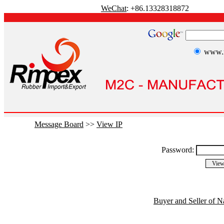
WeChat
: +86.13328318872
www.r
Message Board
>>
View IP
Password:
Buyer and Seller of N