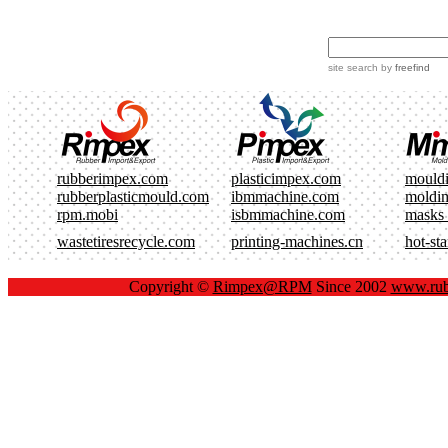
site search
by
freefind
rubberimpex.com
plasticimpex.com
mould
rubberplasticmould.com
ibmmachine.com
moldi
rpm.mobi
isbmmachine.com
masks
wastetiresrecycle.com
printing-machines.cn
hot-st
Copyright ©
Rimpex@RPM
Since 2002
www.rub