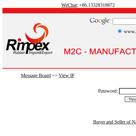
WeChat
: +86.13328318872
www.r
Message Board
>>
View IP
Password:
Buyer and Seller of N