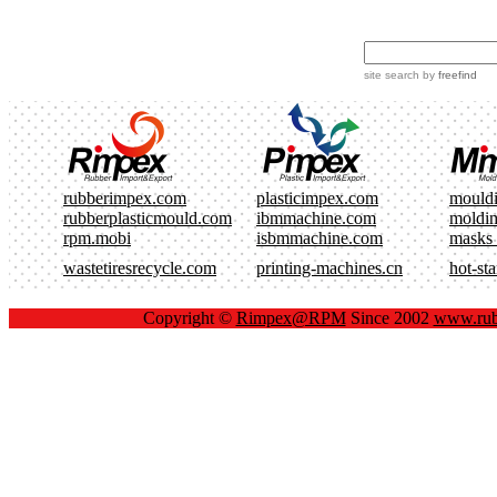
site search
by
freefind
rubberimpex.com
plasticimpex.com
mould
rubberplasticmould.com
ibmmachine.com
moldi
rpm.mobi
isbmmachine.com
masks
wastetiresrecycle.com
printing-machines.cn
hot-st
Copyright ©
Rimpex@RPM
Since 2002
www.rub