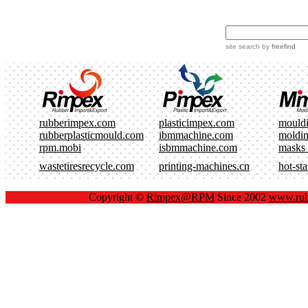
site search
by
freefind
rubberimpex.com
plasticimpex.com
mould
rubberplasticmould.com
ibmmachine.com
moldi
rpm.mobi
isbmmachine.com
masks
wastetiresrecycle.com
printing-machines.cn
hot-st
Copyright ©
Rimpex@RPM
Since 2002
www.rub