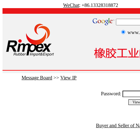
WeChat
: +86.13328318872
www.r
Message Board
>>
View IP
Password:
Buyer and Seller of N