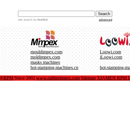
site search
by
freefind
advanced
mouldimpex.com
Loowi.com
moldimpex.com
iLoowi.com
masks machines
hot-stamping-machines.cn
hot-stamping-m
x@RPM
Since 2002
www.rubberimpex.com
Sitemap
XIAMEN RPM IM