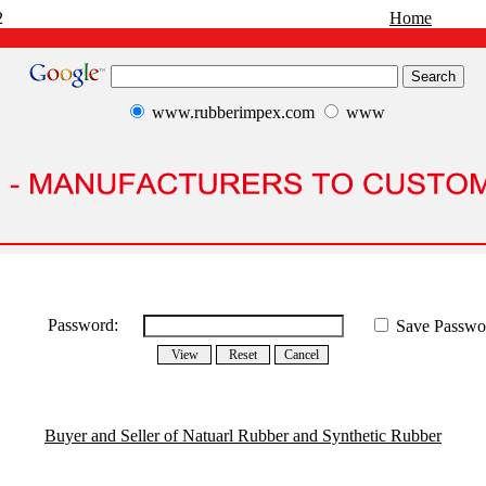
2
Home
www.rubberimpex.com
www
Password:
Save Passwo
Buyer and Seller of Natuarl Rubber and Synthetic Rubber