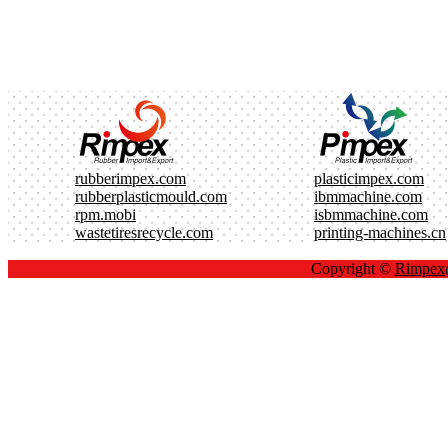
rubberimpex.com
plasticimpex.com
rubberplasticmould.com
ibmmachine.com
rpm.mobi
isbmmachine.com
wastetiresrecycle.com
printing-machines.cn
Copyright ©
Rimpe