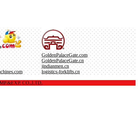
GoldenPalaceGate.com
GoldenPalaceGate.cn
jindianmen.cn
achines.com
logistics-forklifts.cn
P.&EXP. CO.,LTD.