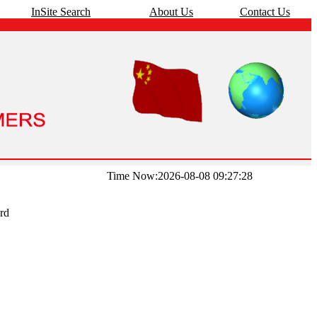
InSite Search
About Us
Contact Us
Time Now:2026-08-08 09:27:28
rd