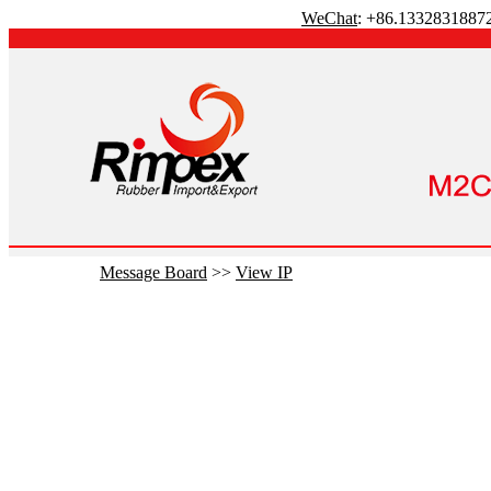
WeChat
: +86.1332831887
Message Board
>>
View IP