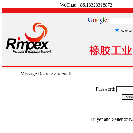
WeChat
: +86.13328318872
www.r
Message Board
>>
View IP
Password:
Buyer and Seller of N