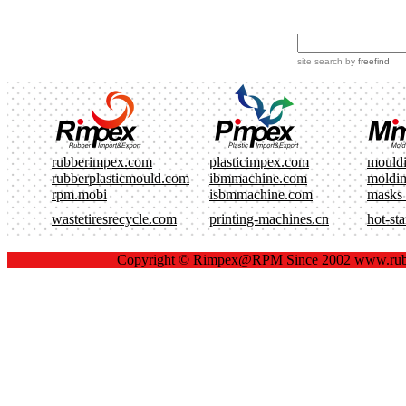
site search
by
freefind
rubberimpex.com
plasticimpex.com
mould
rubberplasticmould.com
ibmmachine.com
moldi
rpm.mobi
isbmmachine.com
masks
wastetiresrecycle.com
printing-machines.cn
hot-st
Copyright ©
Rimpex@RPM
Since 2002
www.rub