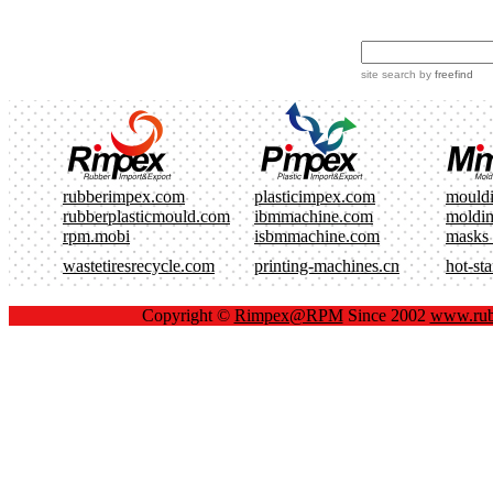
site search
by
freefind
rubberimpex.com
plasticimpex.com
mould
rubberplasticmould.com
ibmmachine.com
moldi
rpm.mobi
isbmmachine.com
masks
wastetiresrecycle.com
printing-machines.cn
hot-st
Copyright ©
Rimpex@RPM
Since 2002
www.rub