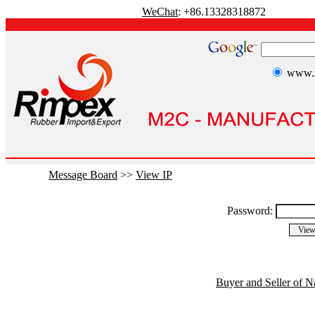
WeChat
: +86.13328318872
www.r
Message Board
>>
View IP
Password:
Buyer and Seller of N