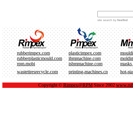
site search
by
freefind
rubberimpex.com
plasticimpex.com
mould
rubberplasticmould.com
ibmmachine.com
moldi
rpm.mobi
isbmmachine.com
masks
wastetiresrecycle.com
printing-machines.cn
hot-st
Copyright ©
Rimpex@RPM
Since 2002
www.rub