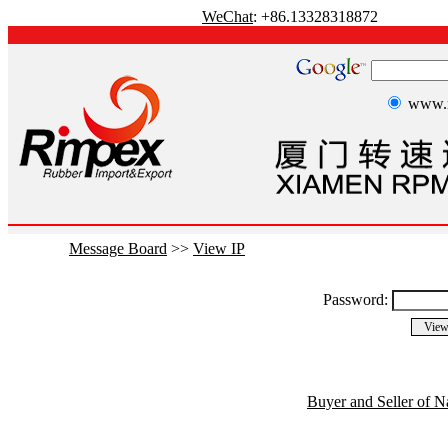
WeChat
: +86.13328318872
www.r
Message Board
>>
View IP
Password:
Buyer and Seller of N