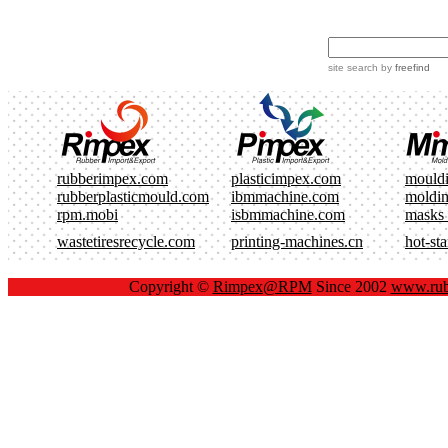
site search
by
freefind
rubberimpex.com
plasticimpex.com
mould
rubberplasticmould.com
ibmmachine.com
moldi
rpm.mobi
isbmmachine.com
masks
wastetiresrecycle.com
printing-machines.cn
hot-st
Copyright ©
Rimpex@RPM
Since 2002
www.rub