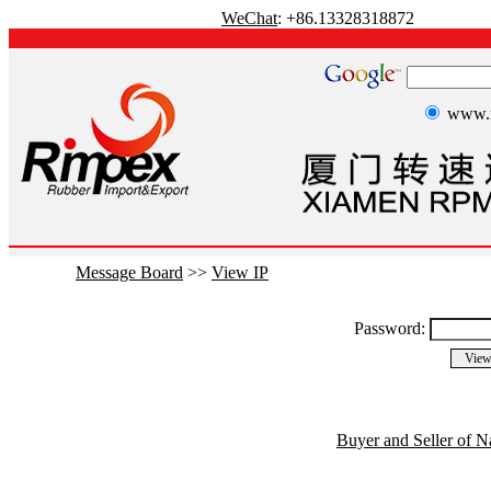
WeChat
: +86.13328318872
www.r
Message Board
>>
View IP
Password:
Buyer and Seller of N