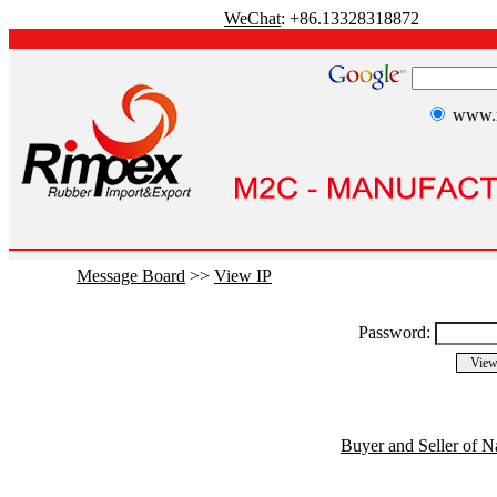
WeChat
: +86.13328318872
www.r
Message Board
>>
View IP
Password:
Buyer and Seller of N