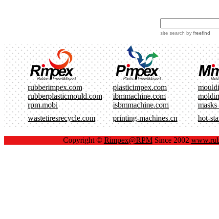
site search
by
freefind
rubberimpex.com
plasticimpex.com
mould
rubberplasticmould.com
ibmmachine.com
moldi
rpm.mobi
isbmmachine.com
masks
wastetiresrecycle.com
printing-machines.cn
hot-st
Copyright ©
Rimpex@RPM
Since 2002
www.rub