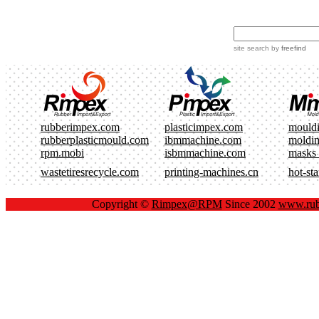
site search
by
freefind
rubberimpex.com
plasticimpex.com
mould
rubberplasticmould.com
ibmmachine.com
moldi
rpm.mobi
isbmmachine.com
masks
wastetiresrecycle.com
printing-machines.cn
hot-st
Copyright ©
Rimpex@RPM
Since 2002
www.rub