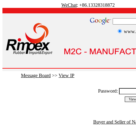
WeChat
: +86.13328318872
www.r
Message Board
>>
View IP
Password:
Buyer and Seller of N