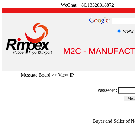
WeChat
: +86.13328318872
www.r
Message Board
>>
View IP
Password:
Buyer and Seller of N