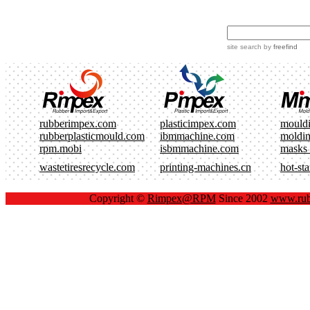
site search
by
freefind
rubberimpex.com
plasticimpex.com
mould
rubberplasticmould.com
ibmmachine.com
moldi
rpm.mobi
isbmmachine.com
masks
wastetiresrecycle.com
printing-machines.cn
hot-st
Copyright ©
Rimpex@RPM
Since 2002
www.rub