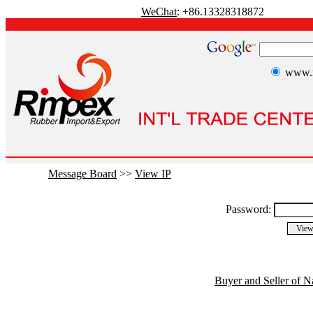
WeChat
: +86.13328318872
www.r
Message Board
>>
View IP
Password:
Buyer and Seller of N