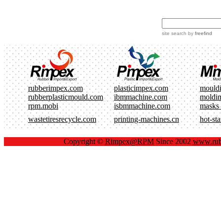
site search
by
freefind
rubberimpex.com
plasticimpex.com
mould
rubberplasticmould.com
ibmmachine.com
moldi
rpm.mobi
isbmmachine.com
masks
wastetiresrecycle.com
printing-machines.cn
hot-st
Copyright ©
Rimpex@RPM
Since 2002
www.rub