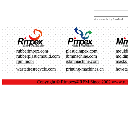
site search
by
freefind
rubberimpex.com
plasticimpex.com
mould
rubberplasticmould.com
ibmmachine.com
moldi
rpm.mobi
isbmmachine.com
masks
wastetiresrecycle.com
printing-machines.cn
hot-st
Copyright ©
Rimpex@RPM
Since 2002
www.rub