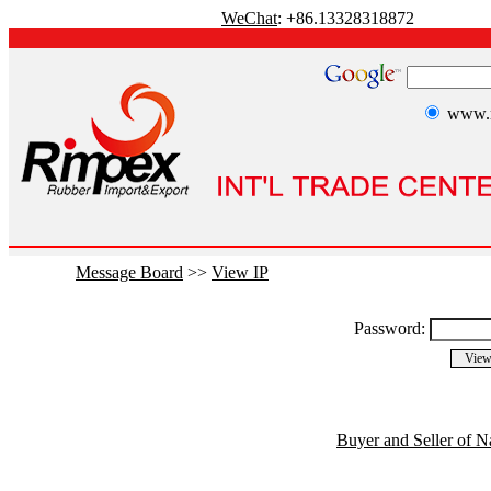
WeChat
: +86.13328318872
www.r
Message Board
>>
View IP
Password:
Buyer and Seller of N