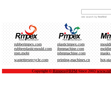
site search
by
freefind
rubberimpex.com
plasticimpex.com
mould
rubberplasticmould.com
ibmmachine.com
moldi
rpm.mobi
isbmmachine.com
masks
wastetiresrecycle.com
printing-machines.cn
hot-st
Copyright ©
Rimpex@RPM
Since 2002
www.rub