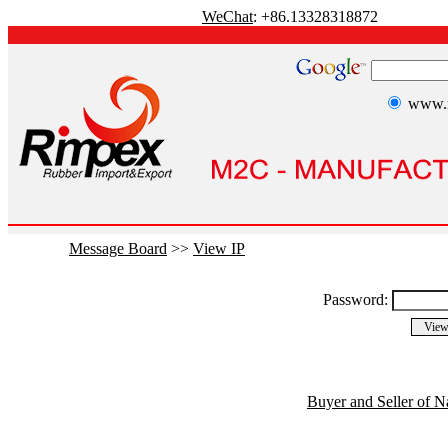
WeChat
: +86.13328318872
www.r
Message Board
>>
View IP
Password:
Buyer and Seller of N