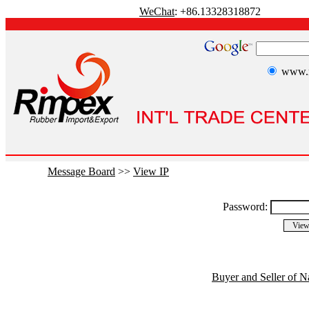
WeChat
: +86.13328318872
www.r
Message Board
>>
View IP
Password:
Buyer and Seller of N