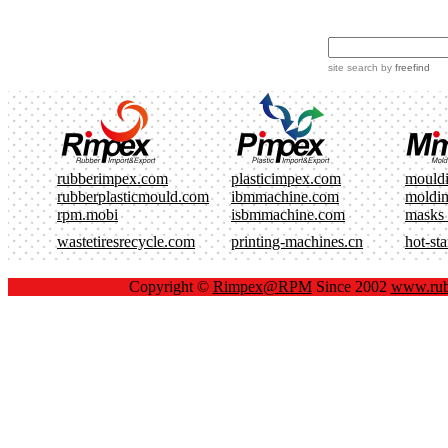
site search
by
freefind
rubberimpex.com
plasticimpex.com
mould
rubberplasticmould.com
ibmmachine.com
moldi
rpm.mobi
isbmmachine.com
masks
wastetiresrecycle.com
printing-machines.cn
hot-st
Copyright ©
Rimpex@RPM
Since 2002
www.rub