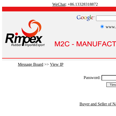
WeChat
: +86.13328318872
www.r
Message Board
>>
View IP
Password:
Buyer and Seller of N