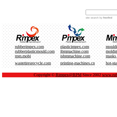
site search
by
freefind
rubberimpex.com
plasticimpex.com
mould
rubberplasticmould.com
ibmmachine.com
moldi
rpm.mobi
isbmmachine.com
masks
wastetiresrecycle.com
printing-machines.cn
hot-st
Copyright ©
Rimpex@RPM
Since 2002
www.rub