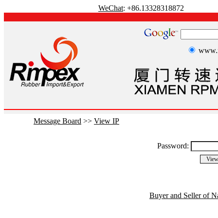
WeChat
: +86.13328318872
www.r
Message Board
>>
View IP
Password:
Buyer and Seller of N