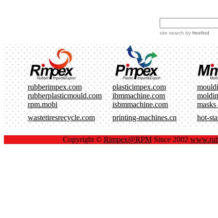
site search
by
freefind
rubberimpex.com
plasticimpex.com
mould
rubberplasticmould.com
ibmmachine.com
moldi
rpm.mobi
isbmmachine.com
masks
wastetiresrecycle.com
printing-machines.cn
hot-st
Copyright ©
Rimpex@RPM
Since 2002
www.rub