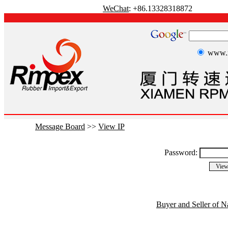
WeChat
: +86.13328318872
www.r
Message Board
>>
View IP
Password:
Buyer and Seller of N