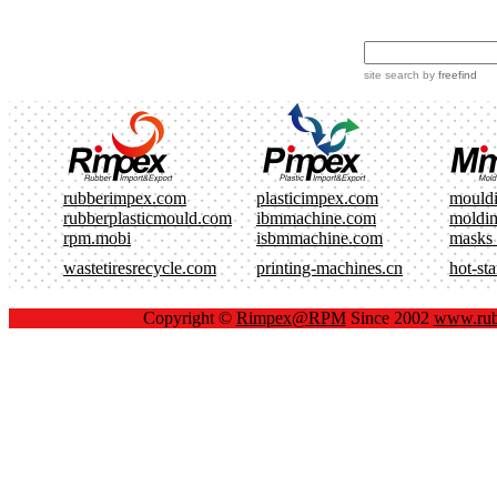
site search
by
freefind
rubberimpex.com
plasticimpex.com
mould
rubberplasticmould.com
ibmmachine.com
moldi
rpm.mobi
isbmmachine.com
masks
wastetiresrecycle.com
printing-machines.cn
hot-st
Copyright ©
Rimpex@RPM
Since 2002
www.rub