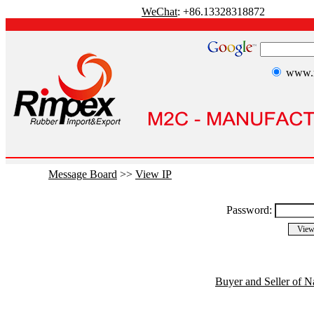
WeChat
: +86.13328318872
www.r
Message Board
>>
View IP
Password:
Buyer and Seller of N