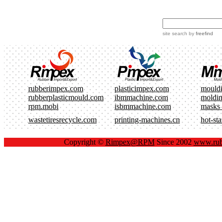
site search
by
freefind
rubberimpex.com
plasticimpex.com
mould
rubberplasticmould.com
ibmmachine.com
moldi
rpm.mobi
isbmmachine.com
masks
wastetiresrecycle.com
printing-machines.cn
hot-st
Copyright ©
Rimpex@RPM
Since 2002
www.rub