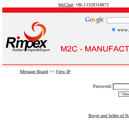
WeChat
: +86.13328318872
www.r
Message Board
>>
View IP
Password:
Buyer and Seller of N