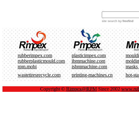
site search
by
freefind
rubberimpex.com
plasticimpex.com
mould
rubberplasticmould.com
ibmmachine.com
moldi
rpm.mobi
isbmmachine.com
masks
wastetiresrecycle.com
printing-machines.cn
hot-st
Copyright ©
Rimpex@RPM
Since 2002
www.rub