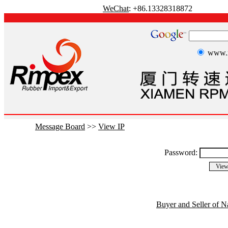
WeChat
: +86.13328318872
www.r
Message Board
>>
View IP
Password:
Buyer and Seller of N