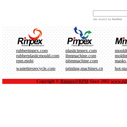
site search
by
freefind
rubberimpex.com
plasticimpex.com
mould
rubberplasticmould.com
ibmmachine.com
moldi
rpm.mobi
isbmmachine.com
masks
wastetiresrecycle.com
printing-machines.cn
hot-st
Copyright ©
Rimpex@RPM
Since 2002
www.rub