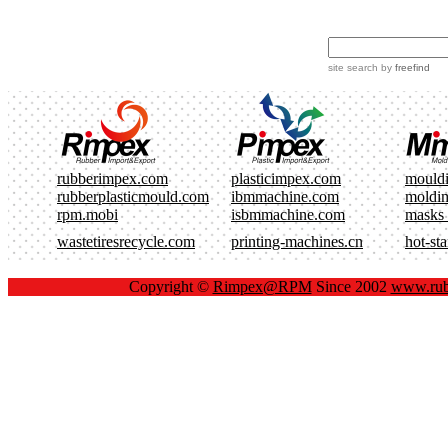
site search
by
freefind
rubberimpex.com
plasticimpex.com
mould
rubberplasticmould.com
ibmmachine.com
moldi
rpm.mobi
isbmmachine.com
masks
wastetiresrecycle.com
printing-machines.cn
hot-st
Copyright ©
Rimpex@RPM
Since 2002
www.rub