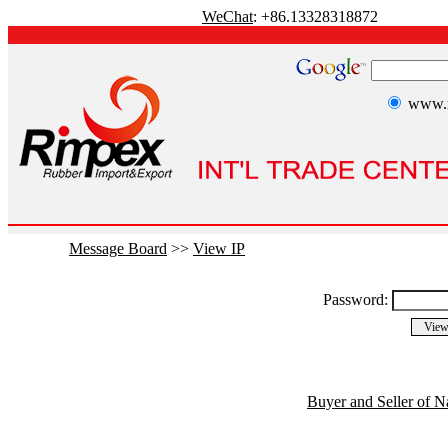
WeChat
: +86.13328318872
www.r
Message Board
>>
View IP
Password:
Buyer and Seller of N