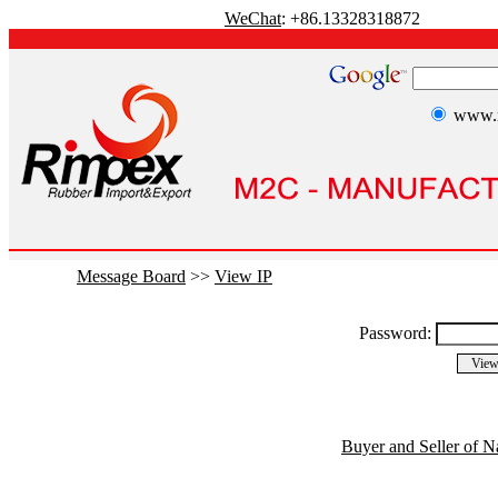
WeChat
: +86.13328318872
www.r
Message Board
>>
View IP
Password:
Buyer and Seller of N