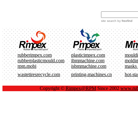
site search
by
freefind
rubberimpex.com
plasticimpex.com
mould
rubberplasticmould.com
ibmmachine.com
moldi
rpm.mobi
isbmmachine.com
masks
wastetiresrecycle.com
printing-machines.cn
hot-st
Copyright ©
Rimpex@RPM
Since 2002
www.rub