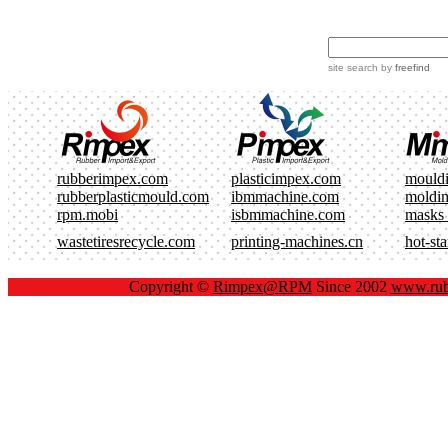
site search
by
freefind
rubberimpex.com
plasticimpex.com
mould
rubberplasticmould.com
ibmmachine.com
moldi
rpm.mobi
isbmmachine.com
masks
wastetiresrecycle.com
printing-machines.cn
hot-st
Copyright ©
Rimpex@RPM
Since 2002
www.rub