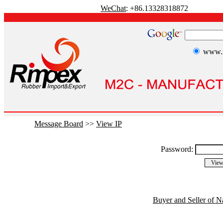
WeChat
: +86.13328318872
www.r
Message Board
>>
View IP
Password:
Buyer and Seller of N