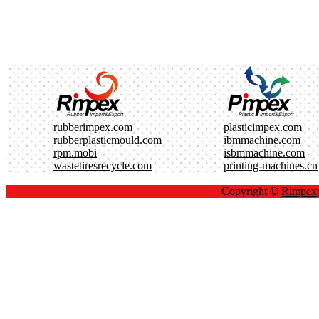
rubberimpex.com
plasticimpex.com
rubberplasticmould.com
ibmmachine.com
rpm.mobi
isbmmachine.com
wastetiresrecycle.com
printing-machines.cn
Copyright ©
Rimpe