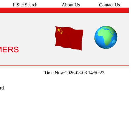
InSite Search
About Us
Contact Us
Time Now:2026-08-08 14:50:22
rd