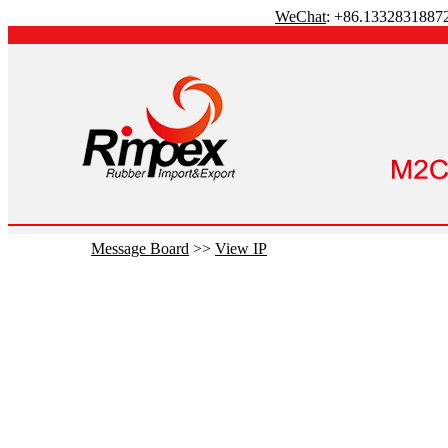
WeChat
: +86.1332831887
Message Board
>>
View IP