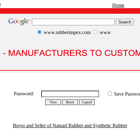
2
Home
www.rubberimpex.com
www
Password:
Save Passwo
Buyer and Seller of Natuarl Rubber and Synthetic Rubber