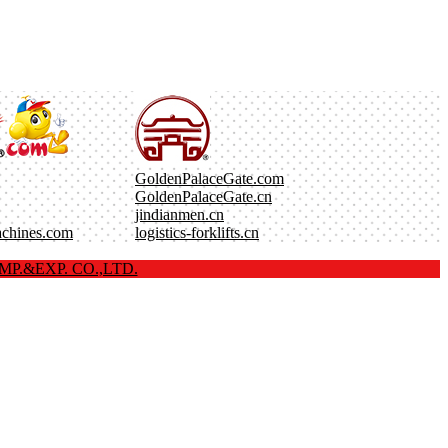
GoldenPalaceGate.com
GoldenPalaceGate.cn
jindianmen.cn
achines.com
logistics-forklifts.cn
P.&EXP. CO.,LTD.