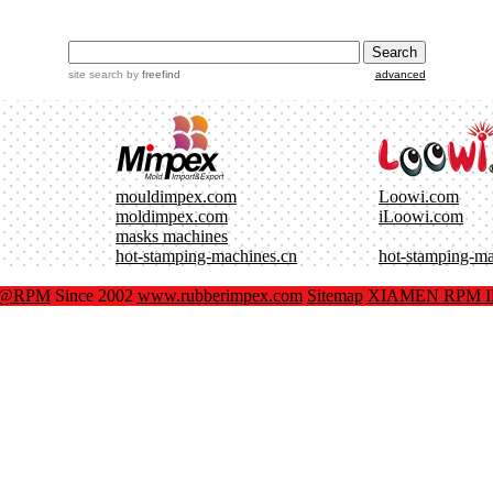
site search
by
freefind
advanced
mouldimpex.com
Loowi.com
moldimpex.com
iLoowi.com
masks machines
hot-stamping-machines.cn
hot-stamping-m
x@RPM
Since 2002
www.rubberimpex.com
Sitemap
XIAMEN RPM IM