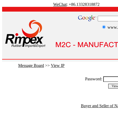
WeChat
: +86.13328318872
www.r
Message Board
>>
View IP
Password:
Buyer and Seller of N