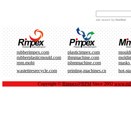
site search
by
freefind
rubberimpex.com
plasticimpex.com
mould
rubberplasticmould.com
ibmmachine.com
moldi
rpm.mobi
isbmmachine.com
masks
wastetiresrecycle.com
printing-machines.cn
hot-st
Copyright ©
Rimpex@RPM
Since 2002
www.rub