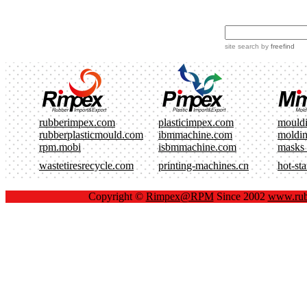
site search
by
freefind
rubberimpex.com
plasticimpex.com
mould
rubberplasticmould.com
ibmmachine.com
moldi
rpm.mobi
isbmmachine.com
masks
wastetiresrecycle.com
printing-machines.cn
hot-st
Copyright ©
Rimpex@RPM
Since 2002
www.rub