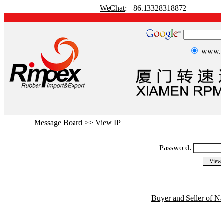
WeChat
: +86.13328318872
www.r
Message Board
>>
View IP
Password:
Buyer and Seller of N