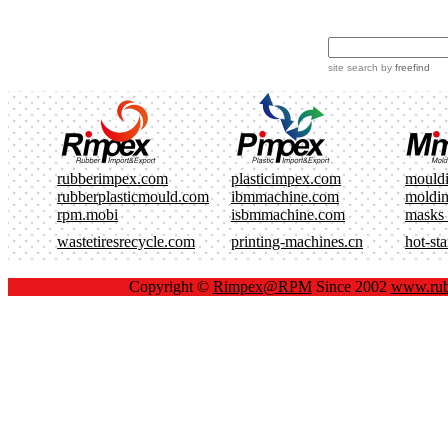
site search
by
freefind
rubberimpex.com
plasticimpex.com
mould
rubberplasticmould.com
ibmmachine.com
moldi
rpm.mobi
isbmmachine.com
masks
wastetiresrecycle.com
printing-machines.cn
hot-st
Copyright ©
Rimpex@RPM
Since 2002
www.rub