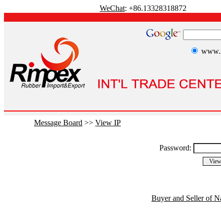
WeChat
: +86.13328318872
www.r
Message Board
>>
View IP
Password:
Buyer and Seller of N