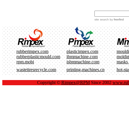
site search
by
freefind
rubberimpex.com
plasticimpex.com
mould
rubberplasticmould.com
ibmmachine.com
moldi
rpm.mobi
isbmmachine.com
masks
wastetiresrecycle.com
printing-machines.cn
hot-st
Copyright ©
Rimpex@RPM
Since 2002
www.rub