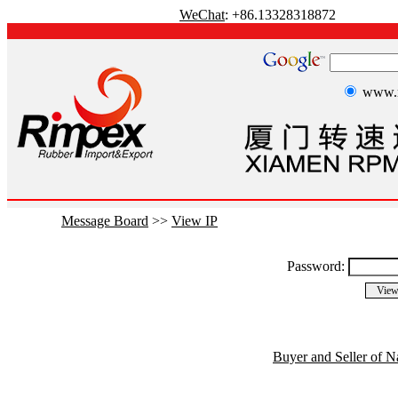
WeChat
: +86.13328318872
www.r
Message Board
>>
View IP
Password:
Buyer and Seller of N