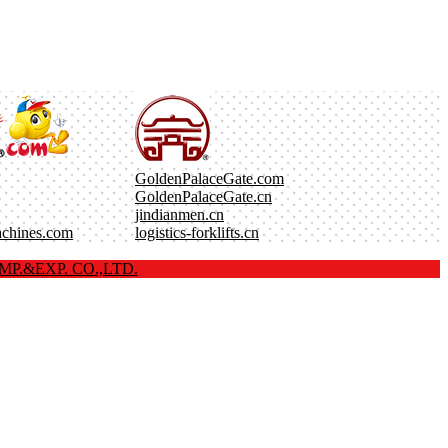
GoldenPalaceGate.com
GoldenPalaceGate.cn
jindianmen.cn
achines.com
logistics-forklifts.cn
P.&EXP. CO.,LTD.