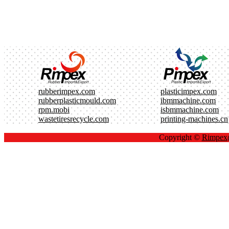
rubberimpex.com
plasticimpex.com
rubberplasticmould.com
ibmmachine.com
rpm.mobi
isbmmachine.com
wastetiresrecycle.com
printing-machines.cn
Copyright ©
Rimpe