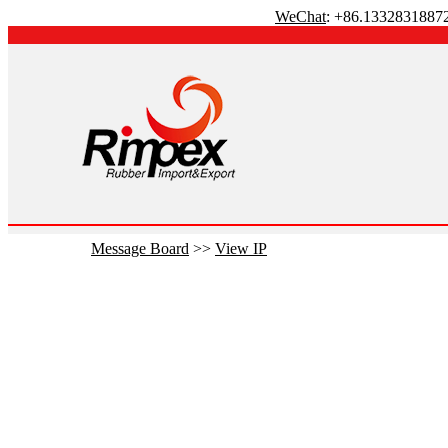
WeChat
: +86.1332831887
Message Board
>>
View IP