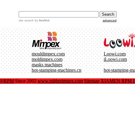
site search
by
freefind
advanced
mouldimpex.com
Loowi.com
moldimpex.com
iLoowi.com
masks machines
hot-stamping-machines.cn
hot-stamping-m
x@RPM
Since 2002
www.rubberimpex.com
Sitemap
XIAMEN RPM IM