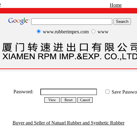
2
Home
www.rubberimpex.com
www
Password:
Save Passwo
Buyer and Seller of Natuarl Rubber and Synthetic Rubber