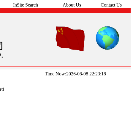
InSite Search
About Us
Contact Us
Time Now:2026-08-08 22:23:18
rd