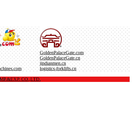
GoldenPalaceGate.com
GoldenPalaceGate.cn
jindianmen.cn
achines.com
logistics-forklifts.cn
P.&EXP. CO.,LTD.