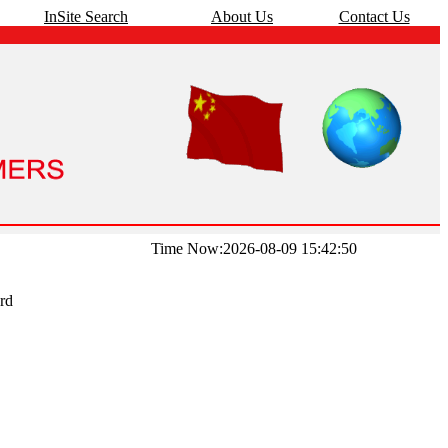
InSite Search
About Us
Contact Us
Time Now:2026-08-09 15:42:50
rd