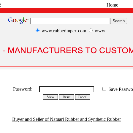
2
Home
www.rubberimpex.com
www
Password:
Save Passwo
Buyer and Seller of Natuarl Rubber and Synthetic Rubber