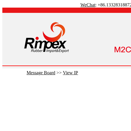
WeChat
: +86.1332831887
Message Board
>>
View IP