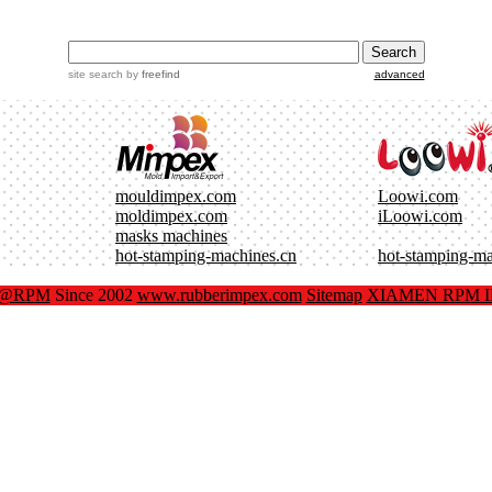
site search
by
freefind
advanced
mouldimpex.com
Loowi.com
moldimpex.com
iLoowi.com
masks machines
hot-stamping-machines.cn
hot-stamping-m
x@RPM
Since 2002
www.rubberimpex.com
Sitemap
XIAMEN RPM IM