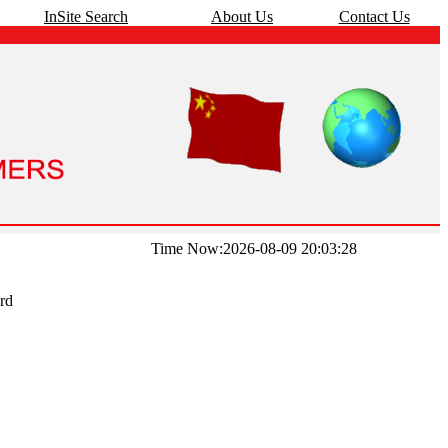
InSite Search
About Us
Contact Us
Time Now:2026-08-09 20:03:28
rd