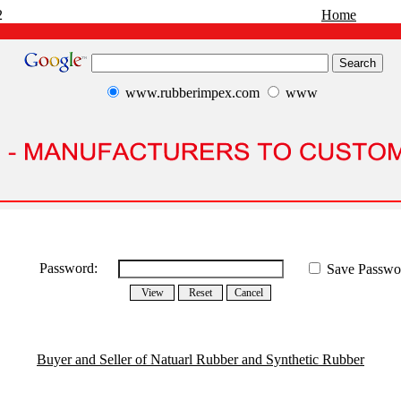
2
Home
www.rubberimpex.com
www
Password:
Save Passwo
Buyer and Seller of Natuarl Rubber and Synthetic Rubber