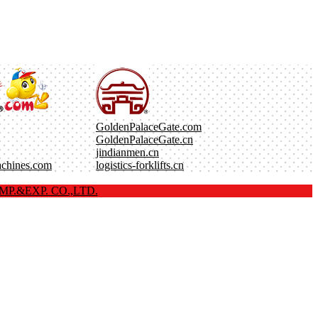
GoldenPalaceGate.com
GoldenPalaceGate.cn
jindianmen.cn
achines.com
logistics-forklifts.cn
P.&EXP. CO.,LTD.