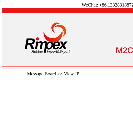
WeChat
: +86.1332831887
Message Board
>>
View IP