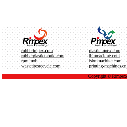
rubberimpex.com
plasticimpex.com
rubberplasticmould.com
ibmmachine.com
rpm.mobi
isbmmachine.com
wastetiresrecycle.com
printing-machines.cn
Copyright ©
Rimpe