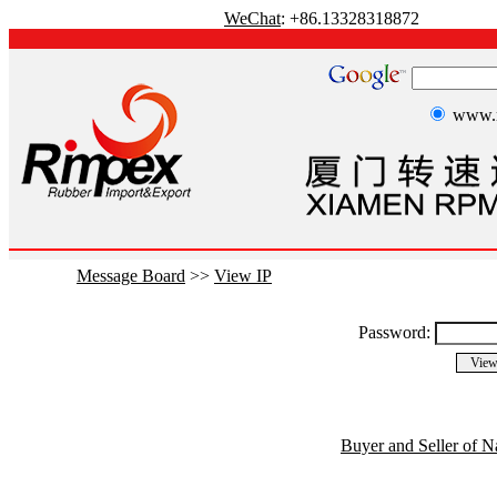
WeChat
: +86.13328318872
www.r
Message Board
>>
View IP
Password:
Buyer and Seller of N