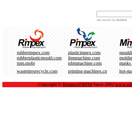
site search
by
freefind
rubberimpex.com
plasticimpex.com
mould
rubberplasticmould.com
ibmmachine.com
moldi
rpm.mobi
isbmmachine.com
masks
wastetiresrecycle.com
printing-machines.cn
hot-st
Copyright ©
Rimpex@RPM
Since 2002
www.rub