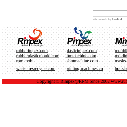
site search
by
freefind
rubberimpex.com
plasticimpex.com
mould
rubberplasticmould.com
ibmmachine.com
moldi
rpm.mobi
isbmmachine.com
masks
wastetiresrecycle.com
printing-machines.cn
hot-st
Copyright ©
Rimpex@RPM
Since 2002
www.rub