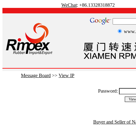
WeChat
: +86.13328318872
www.r
Message Board
>>
View IP
Password:
Buyer and Seller of N