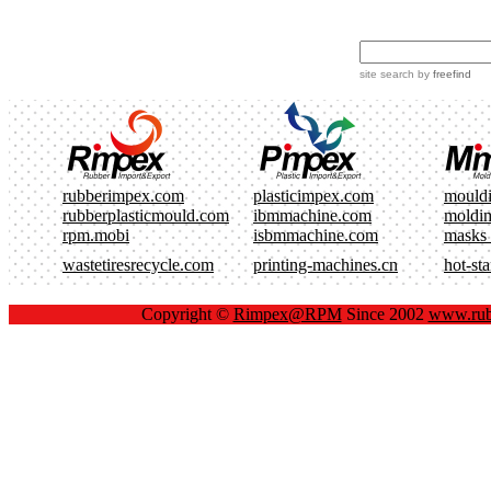
site search
by
freefind
rubberimpex.com
plasticimpex.com
mould
rubberplasticmould.com
ibmmachine.com
moldi
rpm.mobi
isbmmachine.com
masks
wastetiresrecycle.com
printing-machines.cn
hot-st
Copyright ©
Rimpex@RPM
Since 2002
www.rub