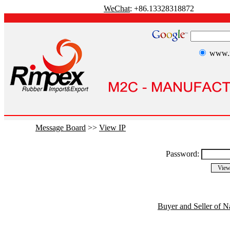
WeChat
: +86.13328318872
www.r
Message Board
>>
View IP
Password:
Buyer and Seller of N