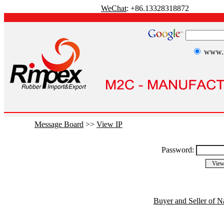
WeChat
: +86.13328318872
www.r
Message Board
>>
View IP
Password:
Buyer and Seller of N