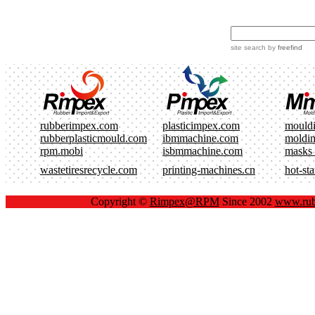
site search
by
freefind
rubberimpex.com
plasticimpex.com
mould
rubberplasticmould.com
ibmmachine.com
moldi
rpm.mobi
isbmmachine.com
masks
wastetiresrecycle.com
printing-machines.cn
hot-st
Copyright ©
Rimpex@RPM
Since 2002
www.rub