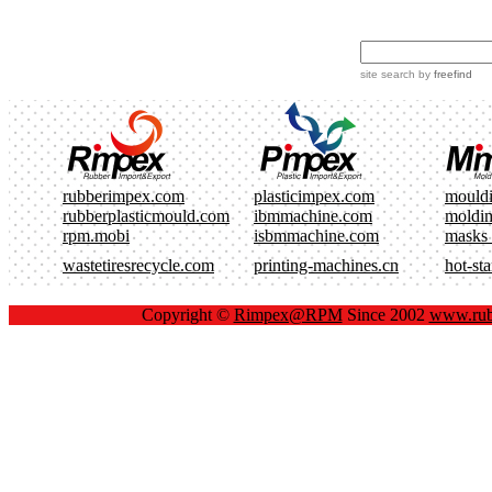
site search
by
freefind
rubberimpex.com
plasticimpex.com
mould
rubberplasticmould.com
ibmmachine.com
moldi
rpm.mobi
isbmmachine.com
masks
wastetiresrecycle.com
printing-machines.cn
hot-st
Copyright ©
Rimpex@RPM
Since 2002
www.rub