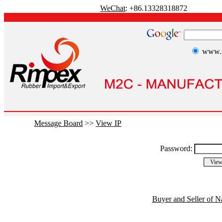
WeChat
: +86.13328318872
www.r
Message Board
>>
View IP
Password:
Buyer and Seller of N