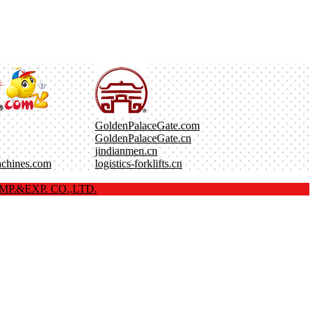
GoldenPalaceGate.com
GoldenPalaceGate.cn
jindianmen.cn
achines.com
logistics-forklifts.cn
P.&EXP. CO.,LTD.