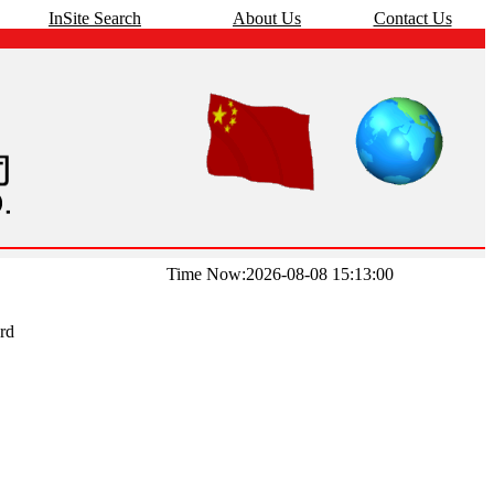
InSite Search
About Us
Contact Us
Time Now:2026-08-08 15:13:00
rd