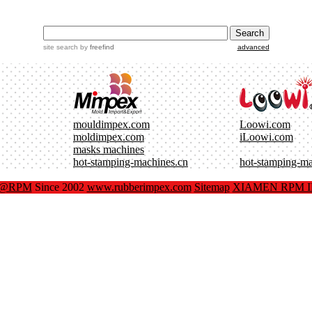
site search
by
freefind
advanced
mouldimpex.com
Loowi.com
moldimpex.com
iLoowi.com
masks machines
hot-stamping-machines.cn
hot-stamping-m
x@RPM
Since 2002
www.rubberimpex.com
Sitemap
XIAMEN RPM IM