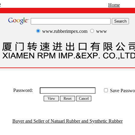
2
Home
www.rubberimpex.com
www
Password:
Save Passwo
Buyer and Seller of Natuarl Rubber and Synthetic Rubber