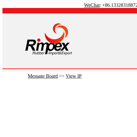
WeChat
: +86.1332831887
Message Board
>>
View IP