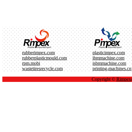
rubberimpex.com
plasticimpex.com
rubberplasticmould.com
ibmmachine.com
rpm.mobi
isbmmachine.com
wastetiresrecycle.com
printing-machines.cn
Copyright ©
Rimpe