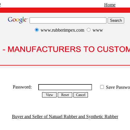
2
Home
www.rubberimpex.com
www
Password:
Save Passwo
Buyer and Seller of Natuarl Rubber and Synthetic Rubber