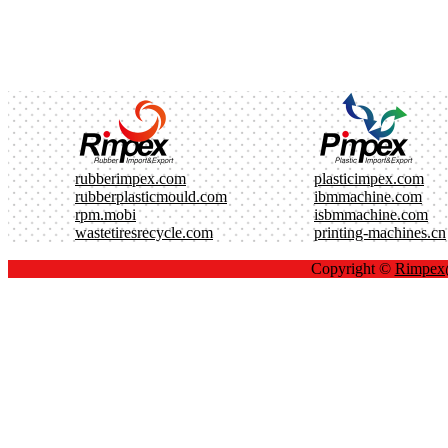
rubberimpex.com
plasticimpex.com
rubberplasticmould.com
ibmmachine.com
rpm.mobi
isbmmachine.com
wastetiresrecycle.com
printing-machines.cn
Copyright ©
Rimpe