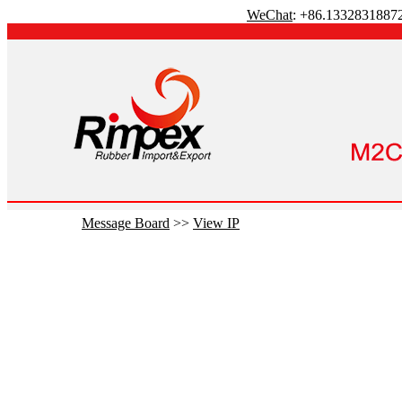
WeChat
: +86.1332831887
Message Board
>>
View IP