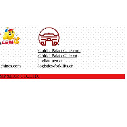
GoldenPalaceGate.com
GoldenPalaceGate.cn
jindianmen.cn
achines.com
logistics-forklifts.cn
P.&EXP. CO.,LTD.