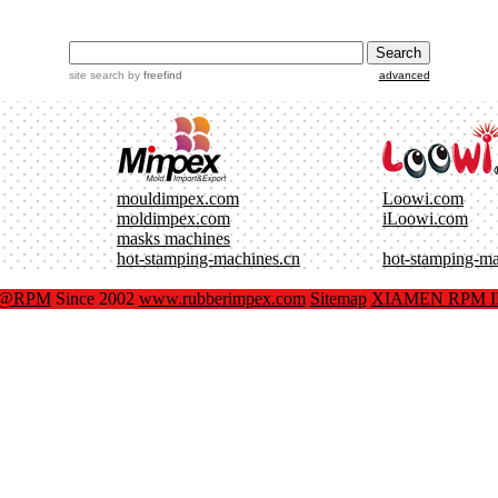
site search
by
freefind
advanced
mouldimpex.com
Loowi.com
moldimpex.com
iLoowi.com
masks machines
hot-stamping-machines.cn
hot-stamping-m
x@RPM
Since 2002
www.rubberimpex.com
Sitemap
XIAMEN RPM IM