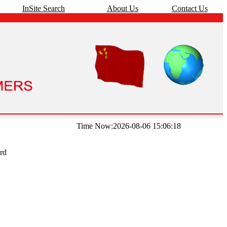
InSite Search
About Us
Contact Us
Time Now:2026-08-06 15:06:18
rd