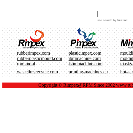
site search
by
freefind
rubberimpex.com
plasticimpex.com
mould
rubberplasticmould.com
ibmmachine.com
moldi
rpm.mobi
isbmmachine.com
masks
wastetiresrecycle.com
printing-machines.cn
hot-st
Copyright ©
Rimpex@RPM
Since 2002
www.rub