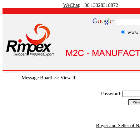
WeChat
: +86.13328318872
www.r
Message Board
>>
View IP
Password:
Buyer and Seller of N