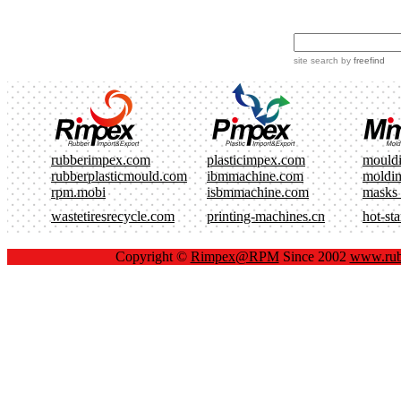
site search
by
freefind
rubberimpex.com
plasticimpex.com
mould
rubberplasticmould.com
ibmmachine.com
moldi
rpm.mobi
isbmmachine.com
masks
wastetiresrecycle.com
printing-machines.cn
hot-st
Copyright ©
Rimpex@RPM
Since 2002
www.rub