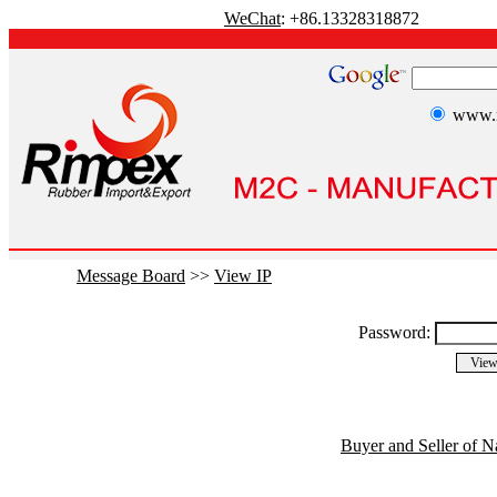
WeChat
: +86.13328318872
www.r
Message Board
>>
View IP
Password:
Buyer and Seller of N