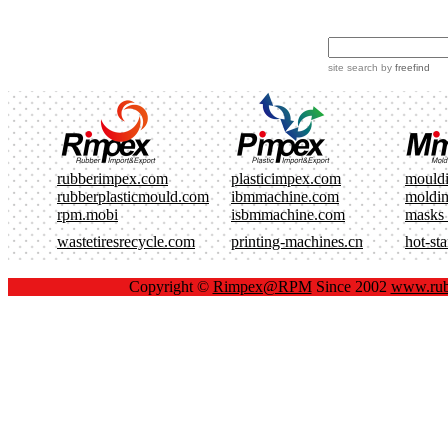
site search
by
freefind
rubberimpex.com
plasticimpex.com
mould
rubberplasticmould.com
ibmmachine.com
moldi
rpm.mobi
isbmmachine.com
masks
wastetiresrecycle.com
printing-machines.cn
hot-st
Copyright ©
Rimpex@RPM
Since 2002
www.rub