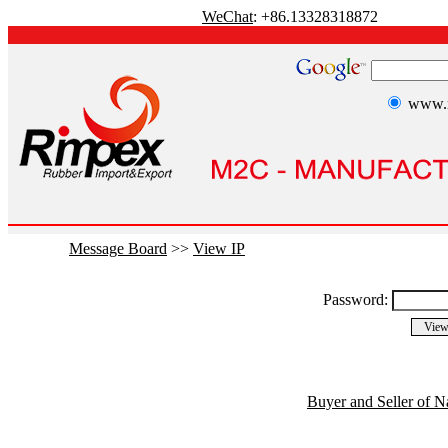
WeChat
: +86.13328318872
www.r
Message Board
>>
View IP
Password:
Buyer and Seller of N