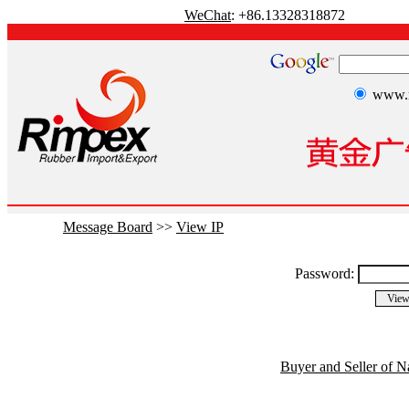
WeChat
: +86.13328318872
www.r
Message Board
>>
View IP
Password:
Buyer and Seller of N