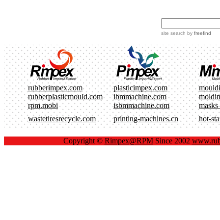
site search
by
freefind
rubberimpex.com
plasticimpex.com
mould
rubberplasticmould.com
ibmmachine.com
moldi
rpm.mobi
isbmmachine.com
masks
wastetiresrecycle.com
printing-machines.cn
hot-st
Copyright ©
Rimpex@RPM
Since 2002
www.rub