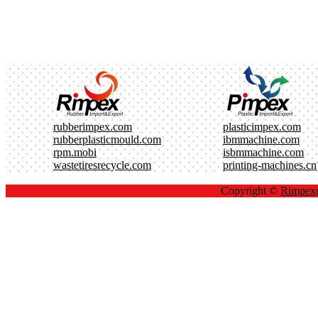
rubberimpex.com
plasticimpex.com
rubberplasticmould.com
ibmmachine.com
rpm.mobi
isbmmachine.com
wastetiresrecycle.com
printing-machines.cn
Copyright ©
Rimpe