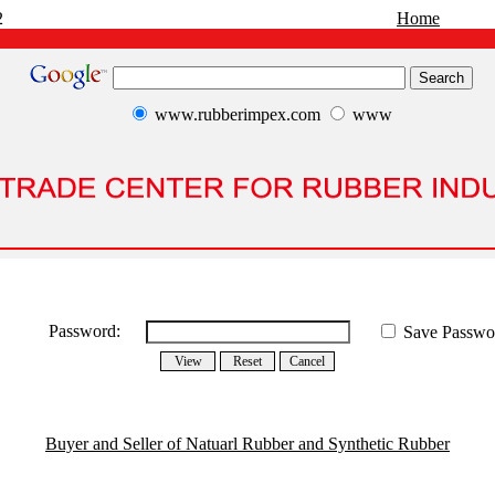
2
Home
www.rubberimpex.com
www
Password:
Save Passwo
Buyer and Seller of Natuarl Rubber and Synthetic Rubber