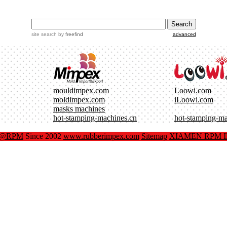
site search
by
freefind
advanced
mouldimpex.com
Loowi.com
moldimpex.com
iLoowi.com
masks machines
hot-stamping-machines.cn
hot-stamping-m
x@RPM
Since 2002
www.rubberimpex.com
Sitemap
XIAMEN RPM IM