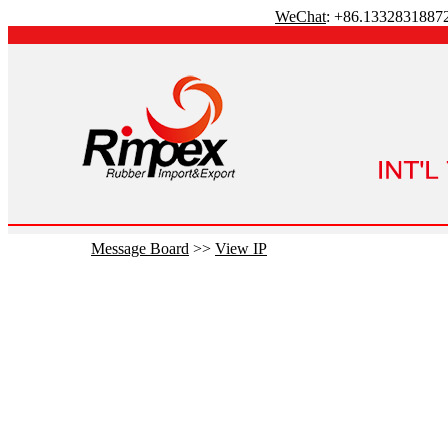
WeChat
: +86.1332831887
Message Board
>>
View IP