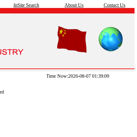
InSite Search
About Us
Contact Us
Time Now:2026-08-07 01:39:09
rd