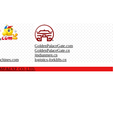
GoldenPalaceGate.com
GoldenPalaceGate.cn
jindianmen.cn
achines.com
logistics-forklifts.cn
P.&EXP. CO.,LTD.