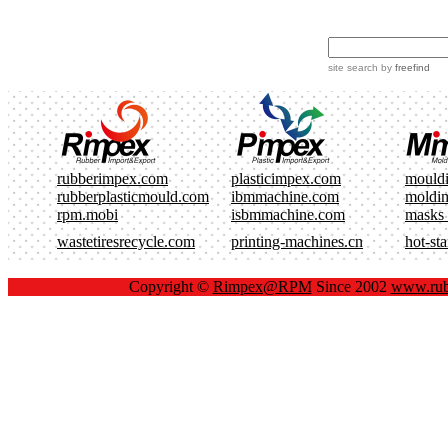
site search
by
freefind
rubberimpex.com
plasticimpex.com
mould
rubberplasticmould.com
ibmmachine.com
moldi
rpm.mobi
isbmmachine.com
masks
wastetiresrecycle.com
printing-machines.cn
hot-st
Copyright ©
Rimpex@RPM
Since 2002
www.rub