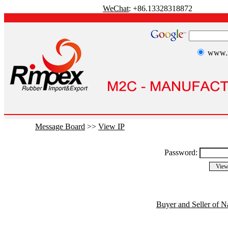
WeChat
: +86.13328318872
www.r
Message Board
>>
View IP
Password:
Buyer and Seller of N