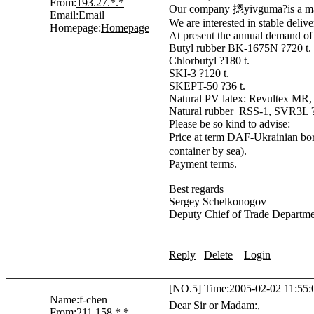
From:
193.27.*.*
Our company 揔yivguma?is a manu
Email:
Email
We are interested in stable delive
Homepage:
Homepage
At present the annual demand of 
Butyl rubber BK-1675N ?720 t.
Chlorbutyl ?180 t.
SKI-3 ?120 t.
SKEPT-50 ?36 t.
Natural PV latex: Revultex MR
Natural rubber RSS-1, SVR3L ?
Please be so kind to advise:
Price at term DAF-Ukrainian bor
container by sea).
Payment terms.
Best regards
Sergey Schelkonogov
Deputy Chief of Trade Departm
Reply
Delete
Login
[NO.5] Time:2005-02-02 11:55:
Name:
f-chen
Dear Sir or Madam:,
From:
211.158.*.*