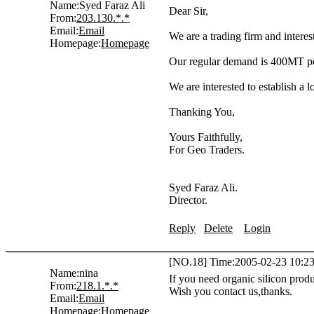
Name:
Syed Faraz Ali
Dear Sir,
From:
203.130.*.*
Email:
Email
We are a trading firm and intere
Homepage:
Homepage
Our regular demand is 400MT pe
We are interested to establish a l
Thanking You,
Yours Faithfully,
For Geo Traders.
Syed Faraz Ali.
Director.
Reply
Delete
Login
[NO.18] Time:2005-02-23 10:23
Name:
nina
If you need organic silicon prod
From:
218.1.*.*
Wish you contact us,thanks.
Email:
Email
Homepage:
Homepage