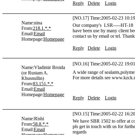
Reply
Delete
Login
[NO.17] Time:2005-02-23 10:19
Name:
nina
Our company's LSR-----HT-18 Ser
From:
218.1.*.*
have been use by many client bec
Email:
Email
contact us by email or tel. Thank
Homepage:
Homepage
Reply
Delete
Login
[NO.16] Time:2005-02-22 19:01
Name:
Vladimir Broida
A wide range of sealants,polymer
(or Rustam A.
For more details see www.kzck.r
Khusnullin)
From:
83.151.*.*
Email:
Email
Homepage:
Homepage
Reply
Delete
Login
[NO.15] Time:2005-02-22 16:20
Name:
Rishi
We have SBR 1502 to offer at com
From:
58.8.*.*
pls get in touch with us for furthe
Email:
Email
regards
Homepage:
Homepage