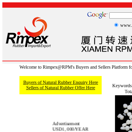
www.r
Welcome to Rimpex@RPM's Buyers and Sellers Platform fo
Buyers of Natural Rubber Enquiry Here
Keywords
Sellers of Natural Rubber Offer Here
Tot
Advertisement
USD1, 000/YEAR