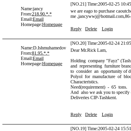
[NO.21] Time:2005-02-25 10:45
Name:
jancy
we are eago to purchase caoutch
From:
218.90.*.*
me ,jancywwj@hotmail.com,86-
Email:
Email
Homepage:
Homepage
Reply
Delete
Login
[NO.20] Time:2005-02-24 21:05
Name:
D.Ishmuhamedov
Dear Mr.Rick Lam,
From:
81.95.*.*
Email:
Email
Holding company "Fayz" (Tashken
Homepage:
Homepage
and representing furniture bran
to consider an opportunity of de
Polyol for manufacture of bloc
Characteristics.
Need(requirement) - 65 tons.
And also we ask you to specify c
Deliveries CIP-Tashkent.
Reply
Delete
Login
[NO.19] Time:2005-02-24 15:51