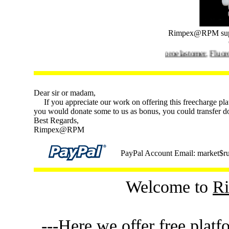
Rimpex@RPM sup
Rimpex@RPM supplies
Fluoroelastomer
,
Fluororubber
Dear sir or madam,
If you appreciate our work on offering this freecharge plat
you would donate some to us as bonus, you could transfer d
Best Regards,
Rimpex@RPM
PayPal Account Email: market$ru
Welcome to
R
---Here we offer free platf