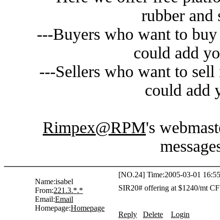
rubber and 
---Buyers who want to buy 
could add yo
---Sellers who want to sell
could add y
Rimpex@RPM
's webmaste
messages
[NO.24] Time:2005-03-01 16:55
Name:
isabel
SIR20# offering at $1240/mt CF
From:
221.3.*.*
Email:
Email
Homepage:
Homepage
Reply
Delete
Login