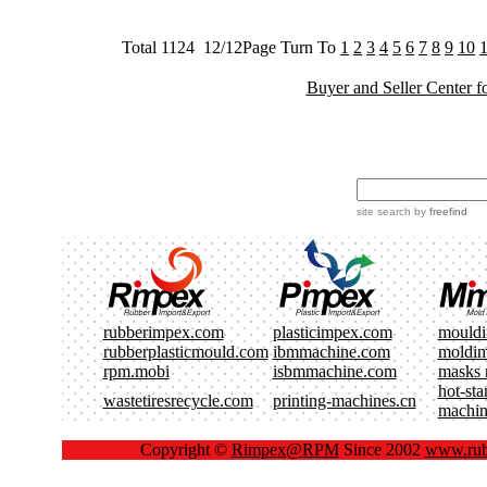
Total 1124 12/12Page Turn To
1
2
3
4
5
6
7
8
9
10
Buyer and Seller Center f
site search
by
freefind
rubberimpex.com
plasticimpex.com
mould
rubberplasticmould.com
ibmmachine.com
moldi
rpm.mobi
isbmmachine.com
masks 
hot-st
wastetiresrecycle.com
printing-machines.cn
machin
Copyright ©
Rimpex@RPM
Since 2002
www.rub