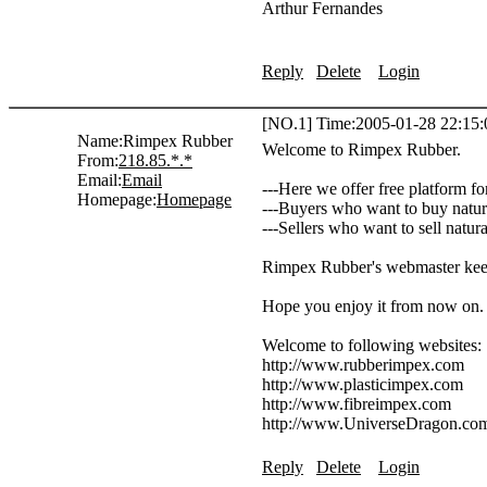
Arthur Fernandes
Reply
Delete
Login
[NO.1] Time:2005-01-28 22:15:
Name:
Rimpex Rubber
Welcome to Rimpex Rubber.
From:
218.85.*.*
Email:
Email
---Here we offer free platform fo
Homepage:
Homepage
---Buyers who want to buy natura
---Sellers who want to sell natur
Rimpex Rubber's webmaster keeps
Hope you enjoy it from now on.
Welcome to following website
http://www.rubberimpex.com
http://www.plasticimpex.com
http://www.fibreimpex.com
http://www.UniverseDragon.co
Reply
Delete
Login