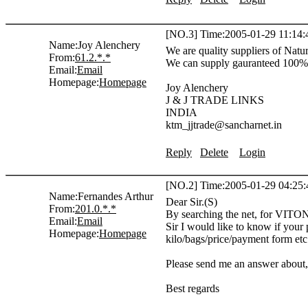
[NO.3] Time:2005-01-29 11:14:
Name:
Joy Alenchery
We are quality suppliers of Nat
From:
61.2.*.*
We can supply gauranteed 100% q
Email:
Email
Homepage:
Homepage
Joy Alenchery
J & J TRADE LINKS
INDIA
ktm_jjtrade@sancharnet.in
Reply
Delete
Login
[NO.2] Time:2005-01-29 04:25:
Name:
Fernandes Arthur
Dear Sir.(S)
From:
201.0.*.*
By searching the net, for VITON
Email:
Email
Sir I would like to know if your 
Homepage:
Homepage
kilo/bags/price/payment form etc.
Please send me an answer about,
Best regards