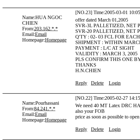
[NO.23] Time:2005-03-01 10:05
Name:
HUA NGOC
offer dated March 01,2005
CHIEN
SVR-3L PALLETIZED, NET 
From:
203.162.*.*
SVR-20 PALLETIZED, NET P
Email:
Email
Q'TY : 02- 03 FCL FOR EA
Homepage:
Homepage
SHIPMENT : WITHIN MARCH
PAYMENT : L/C AT SIGHT
VALIDITY : MARCH 3, 2005
PLS CONFIRM THIS ONE B
THANKS
H.N.CHIEN
Reply
Delete
Login
[NO.22] Time:2005-02-27 14:15
Name:
Pourhassani
We need 40 MT Latex DRC HA 6
From:
84.241.*.*
also your FOB
Email:
Email
price as soon as possible to open
Homepage:
Homepage
Reply
Delete
Login