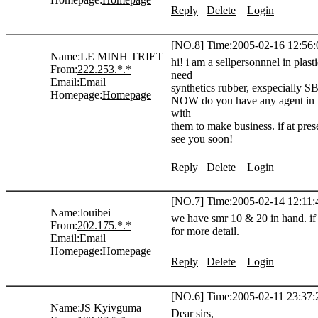
Reply
Delete
Login
[NO.8] Time:2005-02-16 12:56:
Name:
LE MINH TRIET
hi! i am a sellpersonnnel in pl
From:
222.253.*.*
need
Email:
Email
synthetics rubber, exspecially 
Homepage:
Homepage
NOW do you have any agent in vi
with
them to make business. if at pre
see you soon!
Reply
Delete
Login
[NO.7] Time:2005-02-14 12:11:
Name:
louibei
we have smr 10 & 20 in hand. if a
From:
202.175.*.*
for more detail.
Email:
Email
Homepage:
Homepage
Reply
Delete
Login
[NO.6] Time:2005-02-11 23:37:
Name:
JS Kyivguma
Dear sirs,