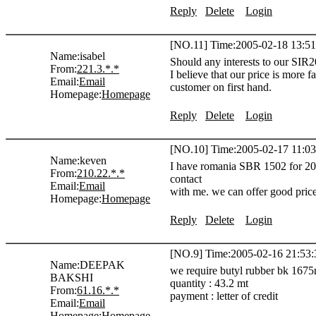
Reply
Delete
Login
[NO.11] Time:2005-02-18 13:51
Name:
isabel
Should any interests to our SIR20
From:
221.3.*.*
I believe that our price is more 
Email:
Email
customer on first hand.
Homepage:
Homepage
Reply
Delete
Login
[NO.10] Time:2005-02-17 11:03
Name:
keven
I have romania SBR 1502 for 200
From:
210.22.*.*
contact
Email:
Email
with me. we can offer good pric
Homepage:
Homepage
Reply
Delete
Login
[NO.9] Time:2005-02-16 21:53:
Name:
DEEPAK
we require butyl rubber bk 1675n 
BAKSHI
quantity : 43.2 mt
From:
61.16.*.*
payment : letter of credit
Email:
Email
Homepage:
Homepage