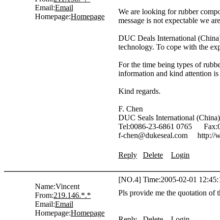
Email:
Email
We are looking for rubber compou
Homepage:
Homepage
message is not expectable we are 
DUC Deals International (China) 
technology. To cope with the exp
For the time being types of rub
information and kind attention is
Kind regards.
F. Chen
DUC Seals International (China)
Tel:0086-23-6861 0765 Fax:0
f-chen@dukeseal.com http://
Reply
Delete
Login
[NO.4] Time:2005-02-01 12:45:
Name:
Vincent
Pls provide me the quotation of 
From:
219.146.*.*
Email:
Email
Homepage:
Homepage
Reply
Delete
Login