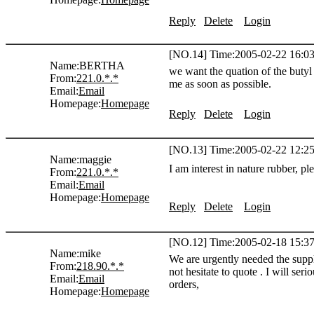
Reply
Delete
Login
[NO.14] Time:2005-02-22 16:03
Name:
BERTHA
we want the quation of the butyl
From:
221.0.*.*
me as soon as possible.
Email:
Email
Homepage:
Homepage
Reply
Delete
Login
[NO.13] Time:2005-02-22 12:25
Name:
maggie
I am interest in nature rubber, p
From:
221.0.*.*
Email:
Email
Homepage:
Homepage
Reply
Delete
Login
[NO.12] Time:2005-02-18 15:37
Name:
mike
We are urgently needed the suppli
From:
218.90.*.*
not hesitate to quote . I will ser
Email:
Email
orders,
Homepage:
Homepage