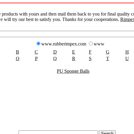
products with yours and then mail them back to you for final quality co
e will try our best to satisfy you. Thanks for your cooperations.
Rimpex
www.rubberimpex.com
www
B
C
D
E
F
G
H
O
P
Q
R
S
T
U
PU Sponge Balls