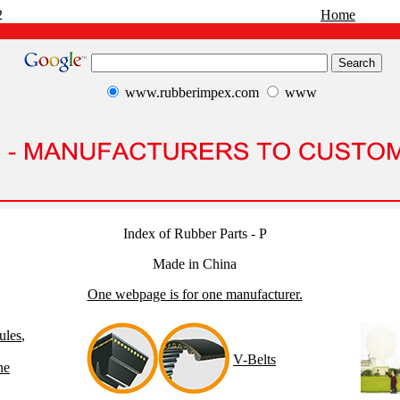
2
Home
www.rubberimpex.com
www
Index of Rubber Parts - P
Made in China
One webpage is for one manufacturer.
ules
,
V-Belts
ne