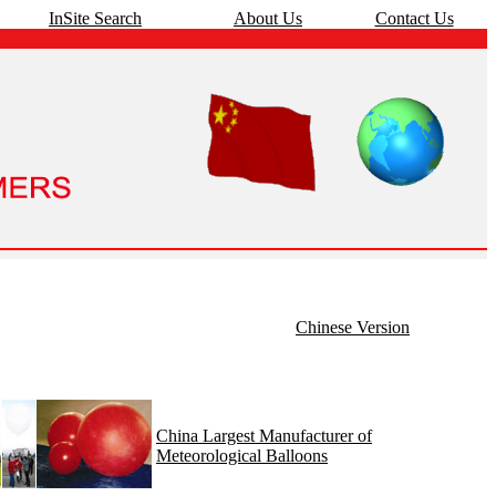
InSite Search
About Us
Contact Us
Chinese Version
China Largest Manufacturer of
Meteorological Balloons