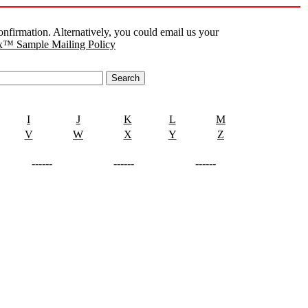
nfirmation. Alternatively, you could email us your
™ Sample Mailing Policy
I
J
K
L
M
V
W
X
Y
Z
------
------
------