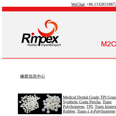
WeChat
: +86.1332831887
橡胶信息中心
Medical Dental Grade TPI Gran
Synthetic Gutta Percha
,
Trans
PolyIsoprene
,
TPI
,
Trans Isopre
Rubber
,
Trans-1,4-PolyIsoprene