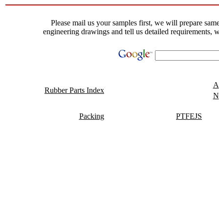
Please mail us your samples first, we will prepare same 
engineering drawings and tell us detailed requirements, w
A
Rubber Parts Index
N
Packing
PTFEJS